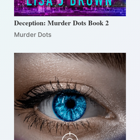
Deception: Murder Dots Book 2
Murder Dots