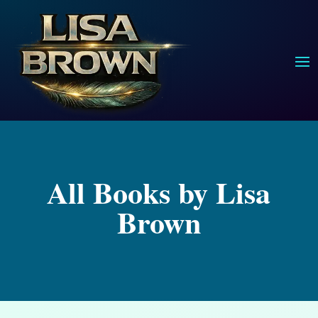
All Books by Lisa
Brown