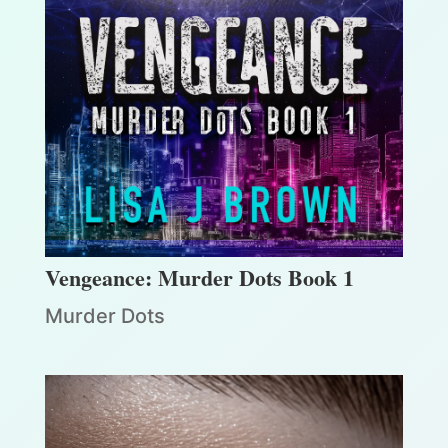
Vengeance: Murder Dots Book 1
Murder Dots