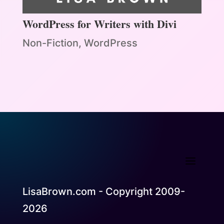
WordPress for Writers with Divi
Non-Fiction
,
WordPress
LisaBrown.com - Copyright 2009-
2026