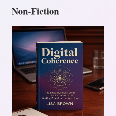
Non-Fiction