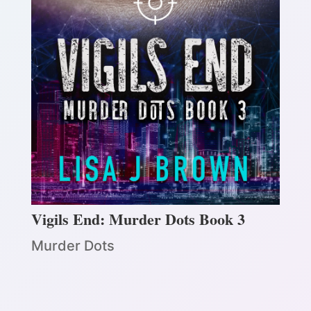
Vigils End: Murder Dots Book 3
Murder Dots