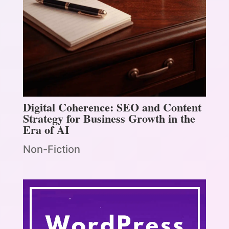
Digital Coherence: SEO and Content
Strategy for Business Growth in the
Era of AI
Non-Fiction