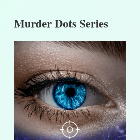
Murder Dots Series