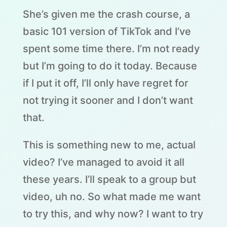
She’s given me the crash course, a
basic 101 version of TikTok and I’ve
spent some time there. I’m not ready
but I’m going to do it today. Because
if I put it off, I’ll only have regret for
not trying it sooner and I don’t want
that.
This is something new to me, actual
video? I’ve managed to avoid it all
these years. I’ll speak to a group but
video, uh no. So what made me want
to try this, and why now? I want to try