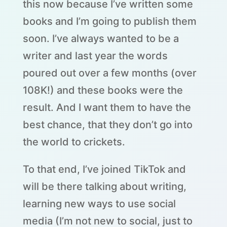
this now because I’ve written some
books and I’m going to publish them
soon. I’ve always wanted to be a
writer and last year the words
poured out over a few months (over
108K!) and these books were the
result. And I want them to have the
best chance, that they don’t go into
the world to crickets.
To that end, I’ve joined TikTok and
will be there talking about writing,
learning new ways to use social
media (I’m not new to social, just to