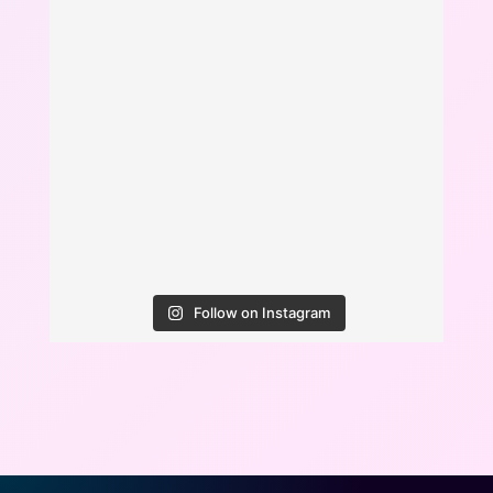
Follow on Instagram