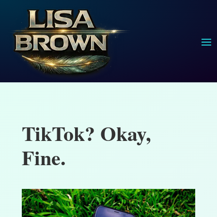
TikTok? Okay,
Fine.