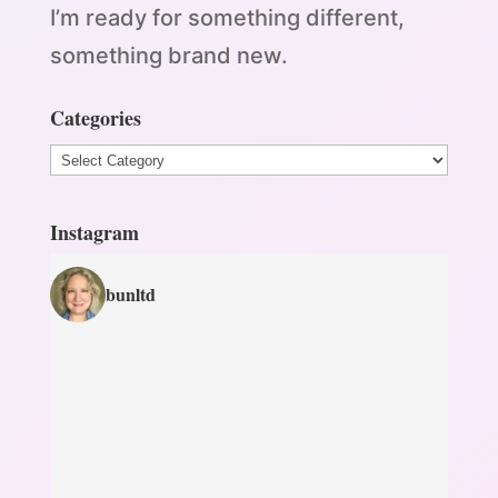
I’m ready for something different,
something brand new.
Categories
Categories
Instagram
bunltd