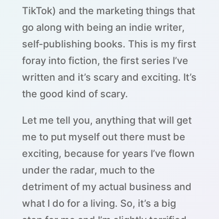
TikTok) and the marketing things that
go along with being an indie writer,
self-publishing books. This is my first
foray into fiction, the first series I’ve
written and it’s scary and exciting. It’s
the good kind of scary.
Let me tell you, anything that will get
me to put myself out there must be
exciting, because for years I’ve flown
under the radar, much to the
detriment of my actual business and
what I do for a living. So, it’s a big