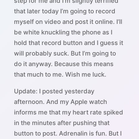
step for me and I’m slightly terrified
that later today I’m going to record
myself on video and post it online. I’ll
be white knuckling the phone as I
hold that record button and I guess it
will probably suck. But I’m going to
do it anyway. Because this means
that much to me. Wish me luck.
Update: I posted yesterday
afternoon. And my Apple watch
informs me that my heart rate spiked
in the minutes after pushing that
button to post. Adrenalin is fun. But I