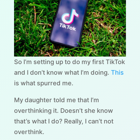
So I’m setting up to do my first TikTok
and I don’t know what I’m doing.
This
is what spurred me.
My daughter told me that I’m
overthinking it. Doesn’t she know
that’s what I do? Really, I can’t not
overthink.