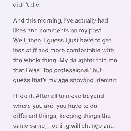
didn’t die.
And this morning, I’ve actually had
likes and comments on my post.
Well, then. I guess I just have to get
less stiff and more comfortable with
the whole thing. My daughter told me
that I was “too professional” but I
guess that’s my age showing, damnit.
I’ll do it. After all to move beyond
where you are, you have to do
different things, keeping things the
same same, nothing will change and