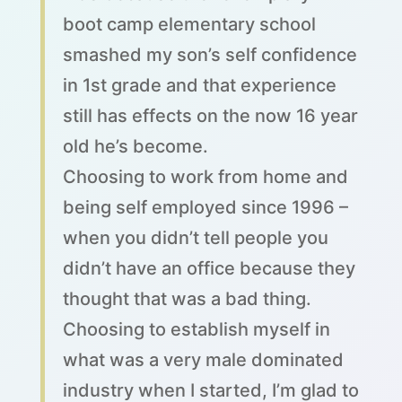
boot camp elementary school
smashed my son’s self confidence
in 1st grade and that experience
still has effects on the now 16 year
old he’s become.
Choosing to work from home and
being self employed since 1996 –
when you didn’t tell people you
didn’t have an office because they
thought that was a bad thing.
Choosing to establish myself in
what was a very male dominated
industry when I started, I’m glad to