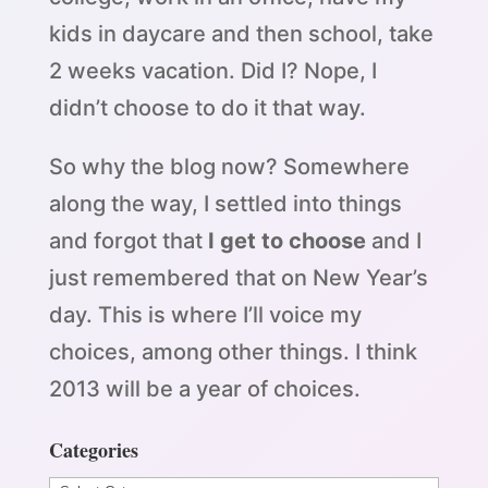
kids in daycare and then school, take
2 weeks vacation. Did I? Nope, I
didn’t choose to do it that way.
So why the blog now? Somewhere
along the way, I settled into things
and forgot that
I get to choose
and I
just remembered that on New Year’s
day. This is where I’ll voice my
choices, among other things. I think
2013 will be a year of choices.
Categories