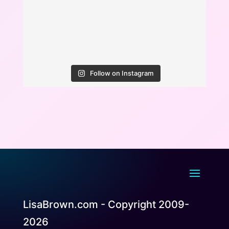
Follow on Instagram
LisaBrown.com - Copyright 2009-
2026