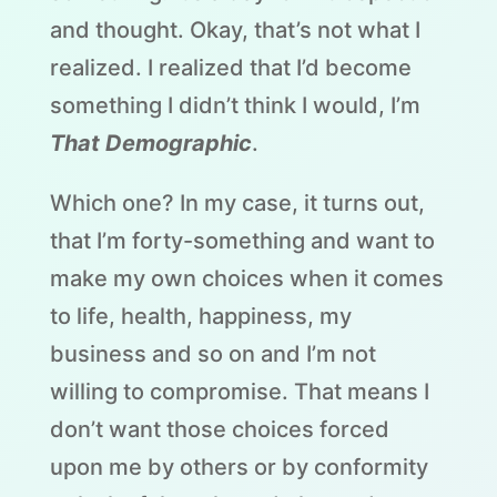
and thought. Okay, that’s not what I
realized. I realized that I’d become
something I didn’t think I would, I’m
That Demographic
.
Which one? In my case, it turns out,
that I’m forty-something and want to
make my own choices when it comes
to life, health, happiness, my
business and so on and I’m not
willing to compromise. That means I
don’t want those choices forced
upon me by others or by conformity