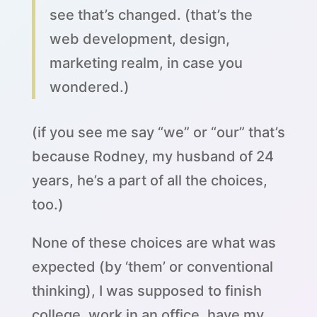
see that’s changed. (that’s the
web development, design,
marketing realm, in case you
wondered.)
(if you see me say “we” or “our” that’s
because Rodney, my husband of 24
years, he’s a part of all the choices,
too.)
None of these choices are what was
expected (by ‘them’ or conventional
thinking), I was supposed to finish
college, work in an office, have my