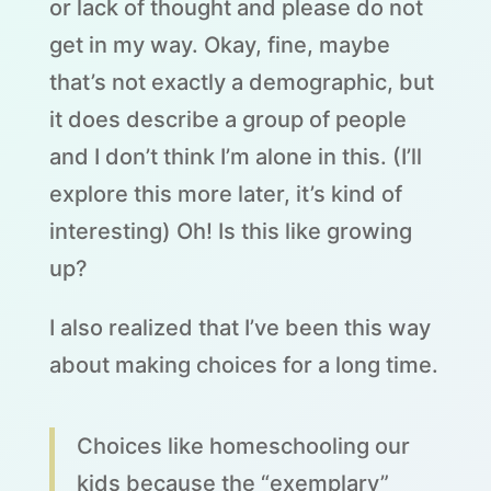
or lack of thought and please do not
get in my way. Okay, fine, maybe
that’s not exactly a demographic, but
it does describe a group of people
and I don’t think I’m alone in this. (I’ll
explore this more later, it’s kind of
interesting) Oh! Is this like growing
up?
I also realized that I’ve been this way
about making choices for a long time.
Choices like homeschooling our
kids because the “exemplary”