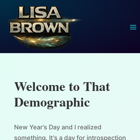
Welcome to That
Demographic
New Year’s Day and I realized
something. It’s a day for introspection