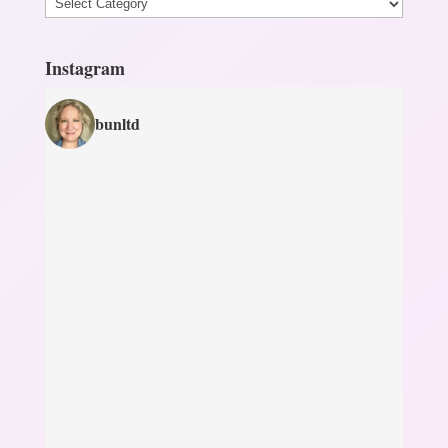
Categories
Instagram
bunltd