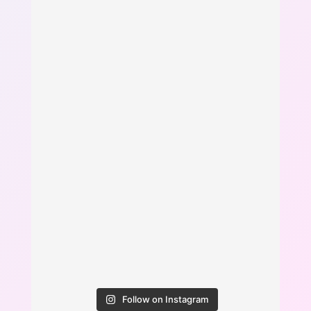
Follow on Instagram