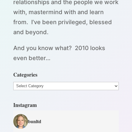
relationships and the people we work
with, mastermind with and learn
from. I’ve been privileged, blessed
and beyond.
And you know what? 2010 looks
even better…
Categories
Categories
Instagram
bunltd