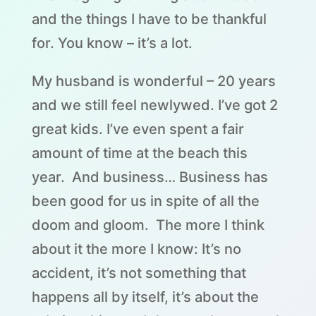
and the things I have to be thankful
for. You know – it’s a lot.
My husband is wonderful – 20 years
and we still feel newlywed. I’ve got 2
great kids. I’ve even spent a fair
amount of time at the beach this
year. And business… Business has
been good for us in spite of all the
doom and gloom. The more I think
about it the more I know: It’s no
accident, it’s not something that
happens all by itself, it’s about the