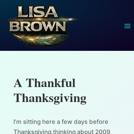
A Thankful
Thanksgiving
I’m sitting here a few days before
Thanksgiving thinking about 2009