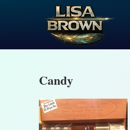
Candy