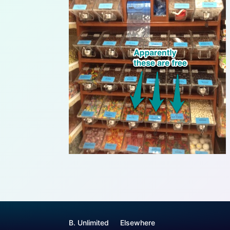
B. Unlimited
Elsewhere