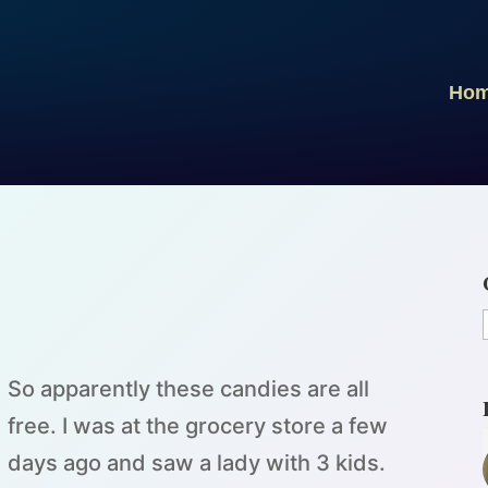
Ho
So apparently these candies are all
free. I was at the grocery store a few
days ago and saw a lady with 3 kids.