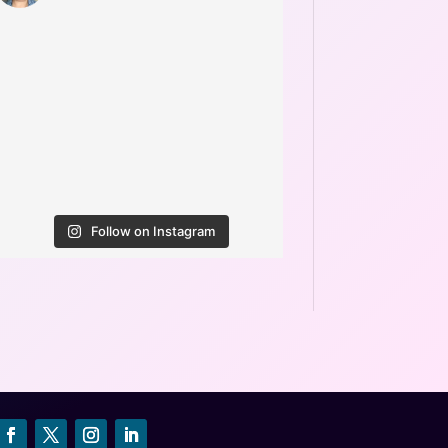
Follow on Instagram