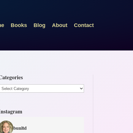
me
Books
Blog
About
Contact
Categories
Categories
Instagram
bunltd