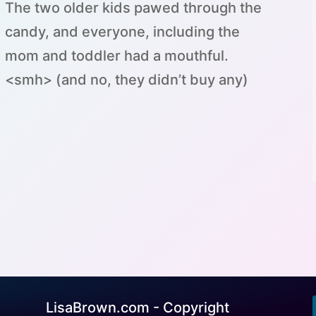
The two older kids pawed through the
candy, and everyone, including the
mom and toddler had a mouthful.
<smh> (and no, they didn’t buy any)
LisaBrown.com - Copyright