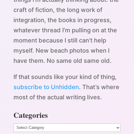
craft of fiction, the long work of
integration, the books in progress,
whatever thread I’m pulling on at the
moment because I still can’t help
myself. New beach photos when I
have them. No same old same old.
If that sounds like your kind of thing,
subscribe to Unhidden
. That’s where
most of the actual writing lives.
Categories
Categories