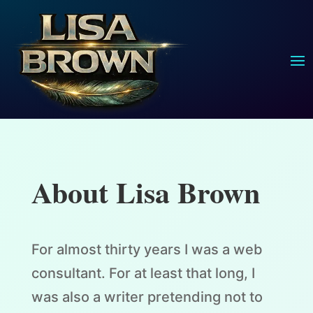
About Lisa Brown
For almost thirty years I was a web
consultant. For at least that long, I
was also a writer pretending not to