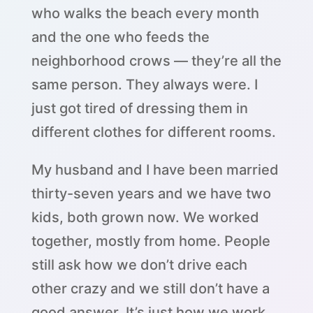
who walks the beach every month
and the one who feeds the
neighborhood crows — they’re all the
same person. They always were. I
just got tired of dressing them in
different clothes for different rooms.
My husband and I have been married
thirty-seven years and we have two
kids, both grown now. We worked
together, mostly from home. People
still ask how we don’t drive each
other crazy and we still don’t have a
good answer. It’s just how we work.