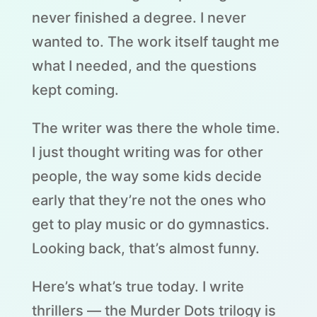
never finished a degree. I never
wanted to. The work itself taught me
what I needed, and the questions
kept coming.
The writer was there the whole time.
I just thought writing was for other
people, the way some kids decide
early that they’re not the ones who
get to play music or do gymnastics.
Looking back, that’s almost funny.
Here’s what’s true today. I write
thrillers — the Murder Dots trilogy is