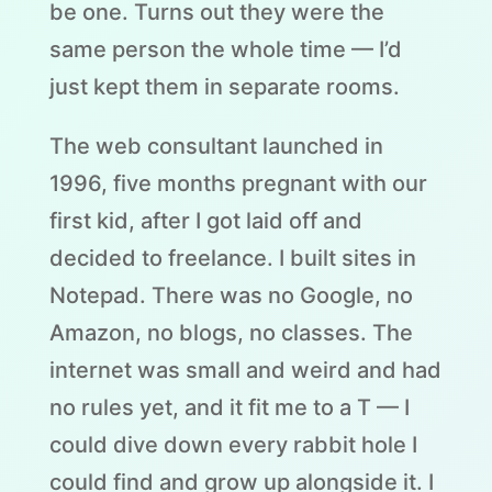
be one. Turns out they were the
same person the whole time — I’d
just kept them in separate rooms.
The web consultant launched in
1996, five months pregnant with our
first kid, after I got laid off and
decided to freelance. I built sites in
Notepad. There was no Google, no
Amazon, no blogs, no classes. The
internet was small and weird and had
no rules yet, and it fit me to a T — I
could dive down every rabbit hole I
could find and grow up alongside it. I