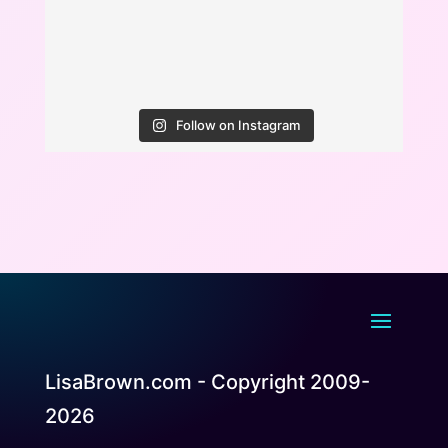
Follow on Instagram
LisaBrown.com - Copyright 2009-
2026