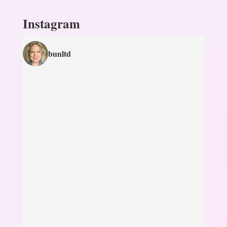
Instagram
bunltd