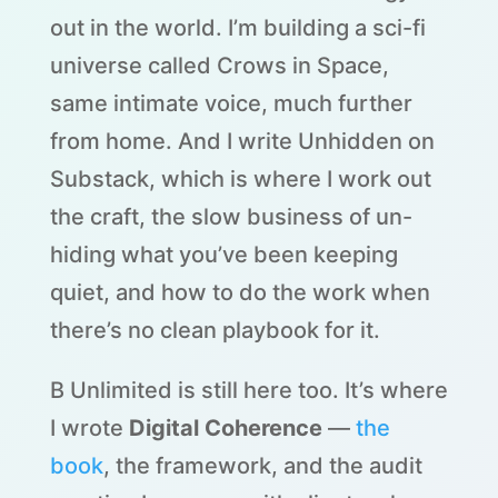
out in the world. I’m building a sci-fi
universe called Crows in Space,
same intimate voice, much further
from home. And I write Unhidden on
Substack, which is where I work out
the craft, the slow business of un-
hiding what you’ve been keeping
quiet, and how to do the work when
there’s no clean playbook for it.
B Unlimited is still here too. It’s where
I wrote
Digital Coherence
—
the
book
, the framework, and the audit