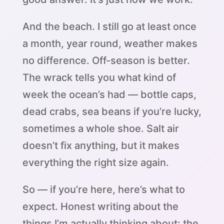
And the beach. I still go at least once
a month, year round, weather makes
no difference. Off-season is better.
The wrack tells you what kind of
week the ocean’s had — bottle caps,
dead crabs, sea beans if you’re lucky,
sometimes a whole shoe. Salt air
doesn’t fix anything, but it makes
everything the right size again.
So — if you’re here, here’s what to
expect. Honest writing about the
things I’m actually thinking about: the