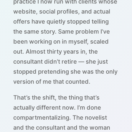
practice I now run with clients whose
website, social profiles, and actual
offers have quietly stopped telling
the same story. Same problem I’ve
been working on in myself, scaled
out. Almost thirty years in, the
consultant didn’t retire — she just
stopped pretending she was the only
version of me that counted.
That’s the shift, the thing that’s
actually different now. I’m done
compartmentalizing. The novelist
and the consultant and the woman